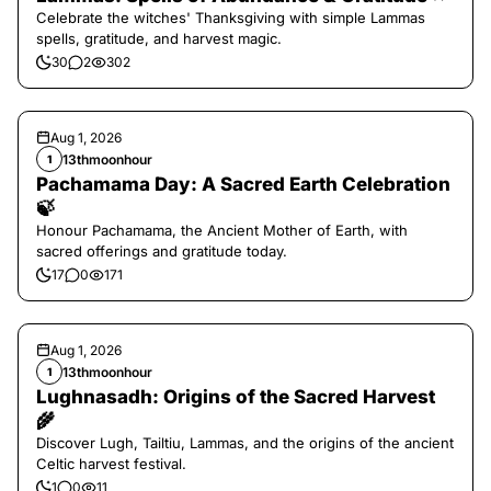
Celebrate the witches' Thanksgiving with simple Lammas
spells, gratitude, and harvest magic.
30
2
302
Aug 1, 2026
13thmoonhour
1
Pachamama Day: A Sacred Earth Celebration
🍃
Honour Pachamama, the Ancient Mother of Earth, with
sacred offerings and gratitude today.
17
0
171
Aug 1, 2026
13thmoonhour
1
Lughnasadh: Origins of the Sacred Harvest
🌾
Discover Lugh, Tailtiu, Lammas, and the origins of the ancient
Celtic harvest festival.
1
0
11