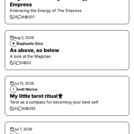
Empress
Embracing the Energy of The Empress
15
4
207
Aug 2, 2026
Raphaella Silva
R
As above, so below
A look at the Magician
2
0
52
Jul 15, 2026
Ivett Merino
I
My little tarot ritual🐥
Tarot as a compass for becoming your best self
22
4
293
Jul 7, 2026