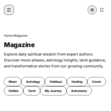
Skip to content
Home
›
Magazine
Magazine
Explore daily spiritual wisdom from expert authors.
Discover moon phases, astrology insights, tarot guidance,
and transformative stories from our growing community.
Moon
Astrology
Holidays
Healing
Coven
Deities
Tarot
My Journey
Astronomy