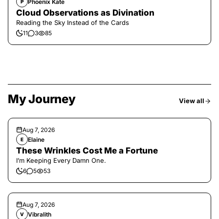
Phoenix Kate
P
Cloud Observations as Divination
Reading the Sky Instead of the Cards
11
3
85
My Journey
View all
Aug 7, 2026
Elaine
E
These Wrinkles Cost Me a Fortune
I’m Keeping Every Damn One.
6
5
53
Aug 7, 2026
Vibralith
V