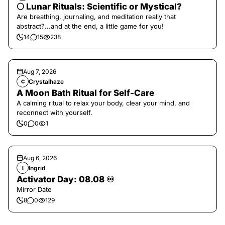
🌕 Lunar Rituals: Scientific or Mystical?
Are breathing, journaling, and meditation really that
abstract?...and at the end, a little game for you!
14
15
238
Aug 7, 2026
Crystalhaze
C
A Moon Bath Ritual for Self-Care
A calming ritual to relax your body, clear your mind, and
reconnect with yourself.
0
0
1
Aug 6, 2026
Ingrid
I
Activator Day: 08.08 ♾️
Mirror Date
8
0
129