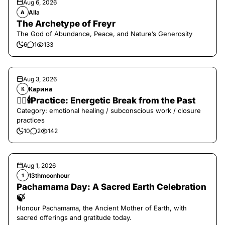
Aug 6, 2026
Alla
A
The Archetype of Freyr
The God of Abundance, Peace, and Nature’s Generosity
6
1
133
Aug 3, 2026
Карина
К
❤️‍🔥🕯️Practice: Energetic Break from the Past
Category: emotional healing / subconscious work / closure
practices
10
2
142
Aug 1, 2026
13thmoonhour
1
Pachamama Day: A Sacred Earth Celebration
🍃
Honour Pachamama, the Ancient Mother of Earth, with
sacred offerings and gratitude today.