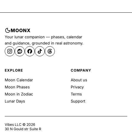
MOONX
Your lunar companion — phases, calendar
and guidance, grounded in real astronomy.
EXPLORE
COMPANY
Moon Calendar
About us
Moon Phases
Privacy
Moon in Zodiac
Terms
Lunar Days
Support
Vibes LLC ©
2026
30 N Gould str Suite R