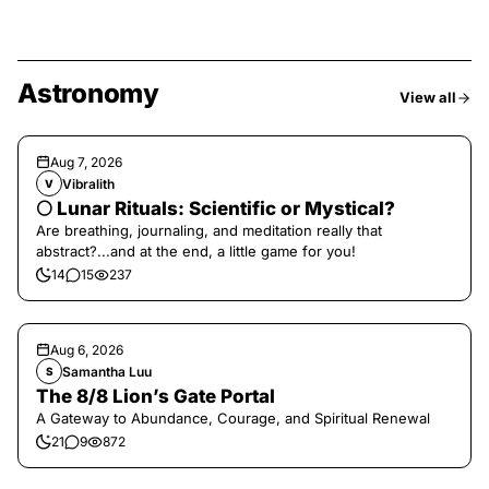
Astronomy
View all
Aug 7, 2026
Vibralith
V
🌕 Lunar Rituals: Scientific or Mystical?
Are breathing, journaling, and meditation really that
abstract?...and at the end, a little game for you!
14
15
237
Aug 6, 2026
Samantha Luu
S
The 8/8 Lion’s Gate Portal
A Gateway to Abundance, Courage, and Spiritual Renewal
21
9
872