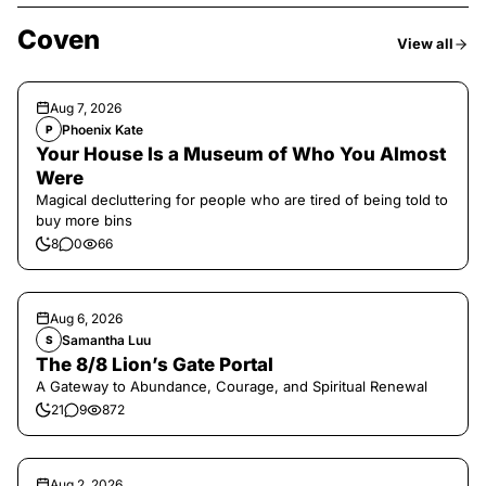
Coven
View all
Aug 7, 2026
Phoenix Kate
P
Your House Is a Museum of Who You Almost
Were
Magical decluttering for people who are tired of being told to
buy more bins
8
0
66
Aug 6, 2026
Samantha Luu
S
The 8/8 Lion’s Gate Portal
A Gateway to Abundance, Courage, and Spiritual Renewal
21
9
872
Aug 2, 2026