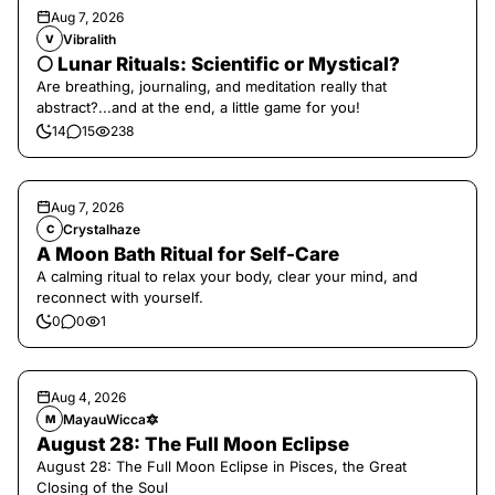
Aug 7, 2026
Vibralith
V
🌕 Lunar Rituals: Scientific or Mystical?
Are breathing, journaling, and meditation really that
abstract?...and at the end, a little game for you!
14
15
238
Aug 7, 2026
Crystalhaze
C
A Moon Bath Ritual for Self-Care
A calming ritual to relax your body, clear your mind, and
reconnect with yourself.
0
0
1
Aug 4, 2026
MayauWicca🔯
M
August 28: The Full Moon Eclipse
August 28: The Full Moon Eclipse in Pisces, the Great
Closing of the Soul