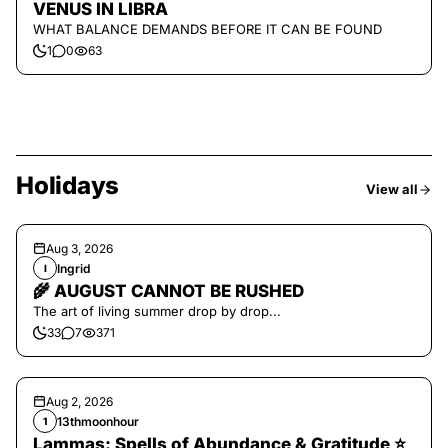
VENUS IN LIBRA
WHAT BALANCE DEMANDS BEFORE IT CAN BE FOUND
1
0
63
Holidays
View all
Aug 3, 2026
Ingrid
I
🌾 AUGUST CANNOT BE RUSHED
The art of living summer drop by drop...
33
7
371
Aug 2, 2026
13thmoonhour
1
Lammas: Spells of Abundance & Gratitude ⭐️