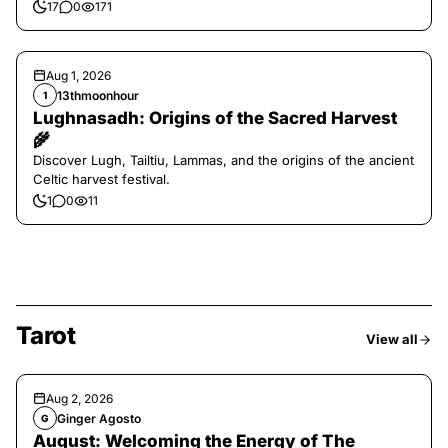
17
0
171
Aug 1, 2026
13thmoonhour
1
Lughnasadh: Origins of the Sacred Harvest
🌾
Discover Lugh, Tailtiu, Lammas, and the origins of the ancient
Celtic harvest festival.
1
0
11
Tarot
View all
Aug 2, 2026
Ginger Agosto
G
August: Welcoming the Energy of The