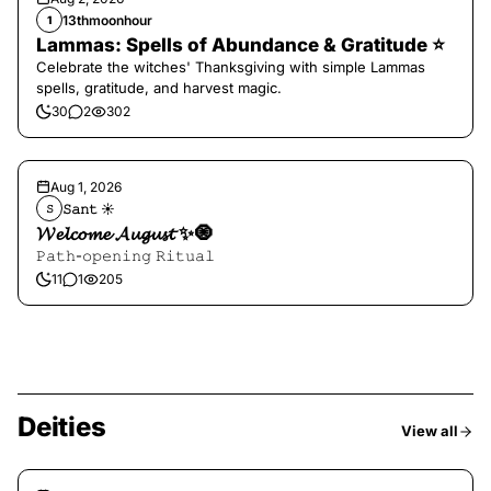
13thmoonhour
1
Lammas: Spells of Abundance & Gratitude ⭐️
Celebrate the witches' Thanksgiving with simple Lammas
spells, gratitude, and harvest magic.
30
2
302
Aug 1, 2026
𝚂𝚊𝚗𝚝 ☀︎︎
𝚂
𝓦𝓮𝓵𝓬𝓸𝓶𝓮 𝓐𝓾𝓰𝓾𝓼𝓽 ✨🧿
𝙿𝚊𝚝𝚑-𝚘𝚙𝚎𝚗𝚒𝚗𝚐 𝚁𝚒𝚝𝚞𝚊𝚕
11
1
205
Deities
View all