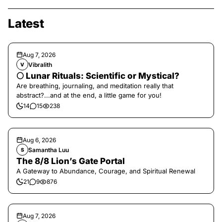
Latest
Aug 7, 2026
Vibralith
V
🌕 Lunar Rituals: Scientific or Mystical?
Are breathing, journaling, and meditation really that
abstract?...and at the end, a little game for you!
14
15
238
Aug 6, 2026
Samantha Luu
S
The 8/8 Lion’s Gate Portal
A Gateway to Abundance, Courage, and Spiritual Renewal
21
9
876
Aug 7, 2026