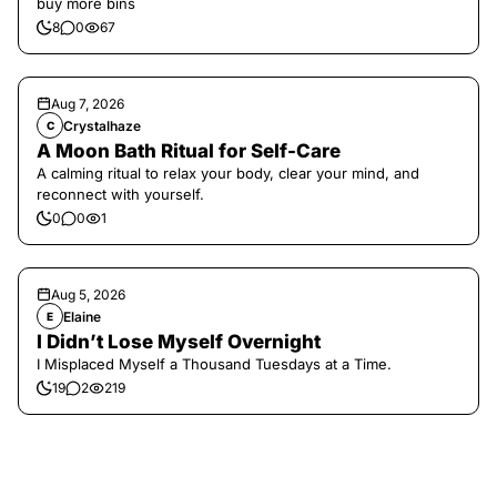
buy more bins
8
0
67
Aug 7, 2026
Crystalhaze
C
A Moon Bath Ritual for Self-Care
A calming ritual to relax your body, clear your mind, and
reconnect with yourself.
0
0
1
Aug 5, 2026
Elaine
E
I Didn’t Lose Myself Overnight
I Misplaced Myself a Thousand Tuesdays at a Time.
19
2
219