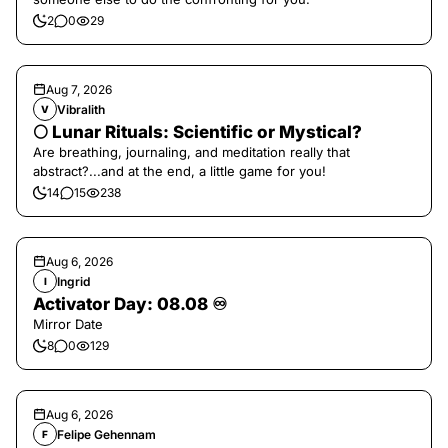
2
0
29
Aug 7, 2026
Vibralith
V
🌕 Lunar Rituals: Scientific or Mystical?
Are breathing, journaling, and meditation really that
abstract?...and at the end, a little game for you!
14
15
238
Aug 6, 2026
Ingrid
I
Activator Day: 08.08 ♾️
Mirror Date
8
0
129
Aug 6, 2026
Felipe Gehennam
F