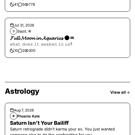
41
5
778
Jul 31, 2026
𝚂𝚊𝚗𝚝 ☀︎︎
𝚂
𝓕𝓾𝓵𝓵 𝓜𝓸𝓸𝓷 𝓲𝓷 𝓐𝓺𝓾𝓪𝓻𝓲𝓾𝓼 🌑♒️
𝚠𝚑𝚊𝚝 𝚍𝚘𝚎𝚜 𝚒𝚝 𝚊𝚠𝚊𝚔𝚎𝚗 𝚒𝚗 𝚞𝚜?
10
2
300
Astrology
View all
Aug 7, 2026
Phoenix Kate
P
Saturn Isn’t Your Bailiff
Saturn retrograde didn’t karma your ex. You just wanted
someone else to do the confronting for you.