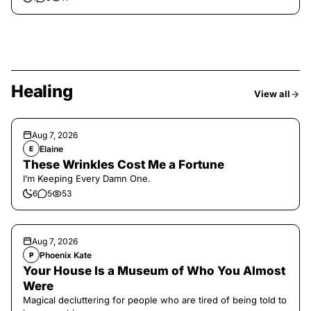
Healing
View all
Aug 7, 2026
Elaine
E
These Wrinkles Cost Me a Fortune
I’m Keeping Every Damn One.
6
5
53
Aug 7, 2026
Phoenix Kate
P
Your House Is a Museum of Who You Almost
Were
Magical decluttering for people who are tired of being told to