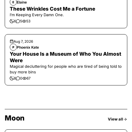
Elaine
E
These Wrinkles Cost Me a Fortune
I’m Keeping Every Damn One.
6
5
53
Aug 7, 2026
Phoenix Kate
P
Your House Is a Museum of Who You Almost
Were
Magical decluttering for people who are tired of being told to
buy more bins
8
0
67
Moon
View all