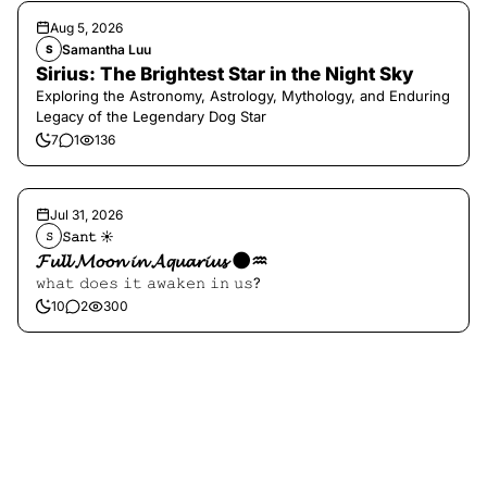
Aug 5, 2026
Samantha Luu
S
Sirius: The Brightest Star in the Night Sky
Exploring the Astronomy, Astrology, Mythology, and Enduring
Legacy of the Legendary Dog Star
7
1
136
Jul 31, 2026
𝚂𝚊𝚗𝚝 ☀︎︎
𝚂
𝓕𝓾𝓵𝓵 𝓜𝓸𝓸𝓷 𝓲𝓷 𝓐𝓺𝓾𝓪𝓻𝓲𝓾𝓼 🌑♒️
𝚠𝚑𝚊𝚝 𝚍𝚘𝚎𝚜 𝚒𝚝 𝚊𝚠𝚊𝚔𝚎𝚗 𝚒𝚗 𝚞𝚜?
10
2
300