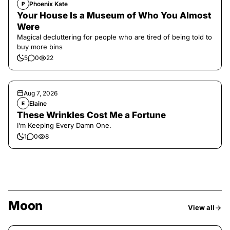
Phoenix Kate
P
Your House Is a Museum of Who You Almost
Were
Magical decluttering for people who are tired of being told to
buy more bins
5
0
22
Aug 7, 2026
Elaine
E
These Wrinkles Cost Me a Fortune
I’m Keeping Every Damn One.
1
0
8
Moon
View all