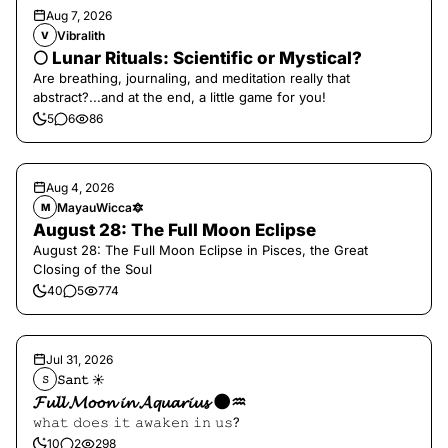
Aug 7, 2026
Vibralith
V
🌕 Lunar Rituals: Scientific or Mystical?
Are breathing, journaling, and meditation really that
abstract?...and at the end, a little game for you!
5
6
86
Aug 4, 2026
MayauWicca🔯
M
August 28: The Full Moon Eclipse
August 28: The Full Moon Eclipse in Pisces, the Great
Closing of the Soul
40
5
774
Jul 31, 2026
𝚂𝚊𝚗𝚝 ☀︎︎
𝚂
𝓕𝓾𝓵𝓵 𝓜𝓸𝓸𝓷 𝓲𝓷 𝓐𝓺𝓾𝓪𝓻𝓲𝓾𝓼 🌑♒️
𝚠𝚑𝚊𝚝 𝚍𝚘𝚎𝚜 𝚒𝚝 𝚊𝚠𝚊𝚔𝚎𝚗 𝚒𝚗 𝚞𝚜?
10
2
298