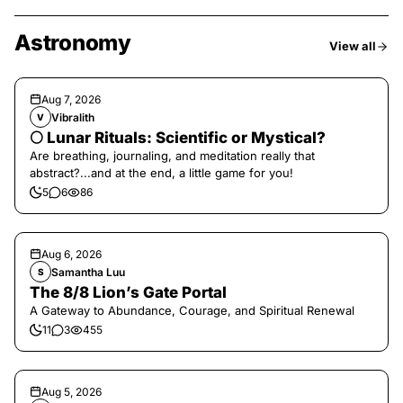
Astronomy
View all
Aug 7, 2026
Vibralith
V
🌕 Lunar Rituals: Scientific or Mystical?
Are breathing, journaling, and meditation really that
abstract?...and at the end, a little game for you!
5
6
86
Aug 6, 2026
Samantha Luu
S
The 8/8 Lion’s Gate Portal
A Gateway to Abundance, Courage, and Spiritual Renewal
11
3
455
Aug 5, 2026