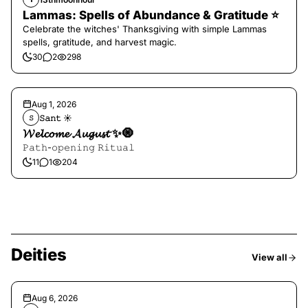
Lammas: Spells of Abundance & Gratitude ⭐️
Celebrate the witches' Thanksgiving with simple Lammas
spells, gratitude, and harvest magic.
30
2
298
Aug 1, 2026
𝚂𝚊𝚗𝚝 ☀︎︎
𝚂
𝓦𝓮𝓵𝓬𝓸𝓶𝓮 𝓐𝓾𝓰𝓾𝓼𝓽 ✨🧿
𝙿𝚊𝚝𝚑-𝚘𝚙𝚎𝚗𝚒𝚗𝚐 𝚁𝚒𝚝𝚞𝚊𝚕
11
1
204
Deities
View all
Aug 6, 2026