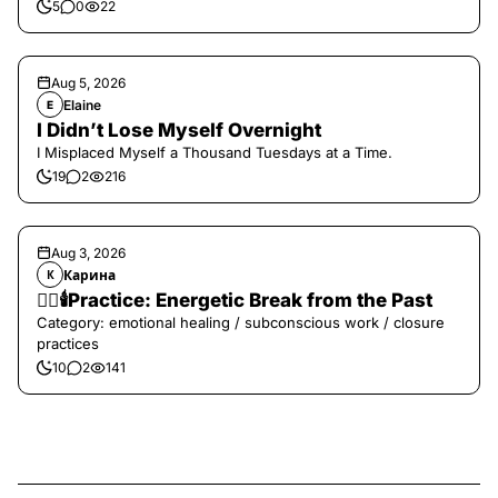
5
0
22
Aug 5, 2026
Elaine
E
I Didn’t Lose Myself Overnight
I Misplaced Myself a Thousand Tuesdays at a Time.
19
2
216
Aug 3, 2026
Карина
К
❤️‍🔥🕯️Practice: Energetic Break from the Past
Category: emotional healing / subconscious work / closure
practices
10
2
141