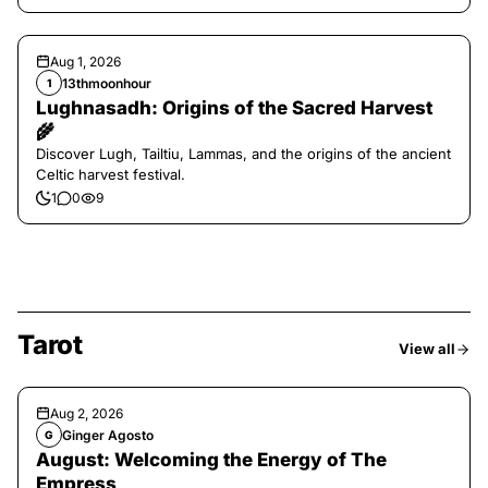
Aug 1, 2026
13thmoonhour
1
Lughnasadh: Origins of the Sacred Harvest
🌾
Discover Lugh, Tailtiu, Lammas, and the origins of the ancient
Celtic harvest festival.
1
0
9
Tarot
View all
Aug 2, 2026
Ginger Agosto
G
August: Welcoming the Energy of The
Empress