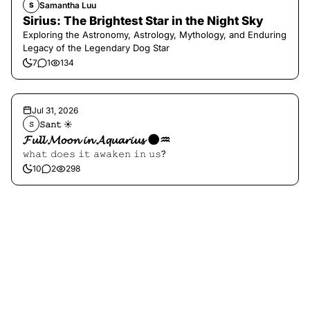
Samantha Luu
S
Sirius: The Brightest Star in the Night Sky
Exploring the Astronomy, Astrology, Mythology, and Enduring
Legacy of the Legendary Dog Star
7
1
134
Jul 31, 2026
𝚂𝚊𝚗𝚝 ☀︎︎
𝚂
𝓕𝓾𝓵𝓵 𝓜𝓸𝓸𝓷 𝓲𝓷 𝓐𝓺𝓾𝓪𝓻𝓲𝓾𝓼 🌑♒️
𝚠𝚑𝚊𝚝 𝚍𝚘𝚎𝚜 𝚒𝚝 𝚊𝚠𝚊𝚔𝚎𝚗 𝚒𝚗 𝚞𝚜?
10
2
298