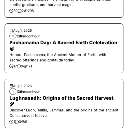
spells, gratitude, and harvest magic.
30
2
298
Aug 1, 2026
13thmoonhour
1
Pachamama Day: A Sacred Earth Celebration
🍃
Honour Pachamama, the Ancient Mother of Earth, with
sacred offerings and gratitude today.
17
0
171
Aug 1, 2026
13thmoonhour
1
Lughnasadh: Origins of the Sacred Harvest
🌾
Discover Lugh, Tailtiu, Lammas, and the origins of the ancient
Celtic harvest festival.
1
0
9