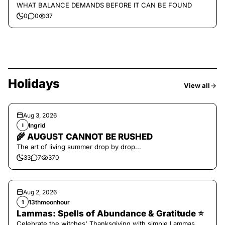
WHAT BALANCE DEMANDS BEFORE IT CAN BE FOUND
0
0
37
Holidays
View all
Aug 3, 2026
Ingrid
I
🌾 AUGUST CANNOT BE RUSHED
The art of living summer drop by drop...
33
7
370
Aug 2, 2026
13thmoonhour
1
Lammas: Spells of Abundance & Gratitude ⭐️
Celebrate the witches' Thanksgiving with simple Lammas