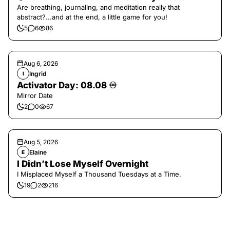
Are breathing, journaling, and meditation really that
abstract?...and at the end, a little game for you!
5
6
86
Aug 6, 2026
Ingrid
I
Activator Day: 08.08 ♾️
Mirror Date
2
0
67
Aug 5, 2026
Elaine
E
I Didn’t Lose Myself Overnight
I Misplaced Myself a Thousand Tuesdays at a Time.
19
2
216