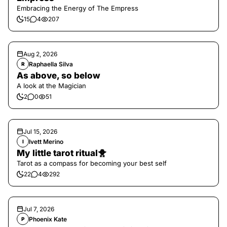
Embracing the Energy of The Empress
15
4
207
Aug 2, 2026
Raphaella Silva
R
As above, so below
A look at the Magician
2
0
51
Jul 15, 2026
Ivett Merino
I
My little tarot ritual🐥
Tarot as a compass for becoming your best self
22
4
292
Jul 7, 2026
Phoenix Kate
P