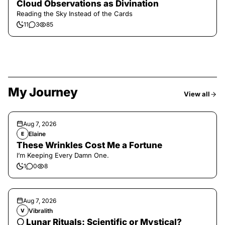
Cloud Observations as Divination
Reading the Sky Instead of the Cards
11
3
85
My Journey
View all
Aug 7, 2026
Elaine
E
These Wrinkles Cost Me a Fortune
I’m Keeping Every Damn One.
1
0
8
Aug 7, 2026
Vibralith
V
🌕 Lunar Rituals: Scientific or Mystical?