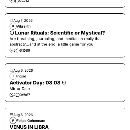
1
0
12
Aug 7, 2026
Vibralith
V
🌕 Lunar Rituals: Scientific or Mystical?
Are breathing, journaling, and meditation really that
abstract?...and at the end, a little game for you!
5
6
86
Aug 6, 2026
Ingrid
I
Activator Day: 08.08 ♾️
Mirror Date
2
0
67
Aug 6, 2026
Felipe Gehennam
F
VENUS IN LIBRA