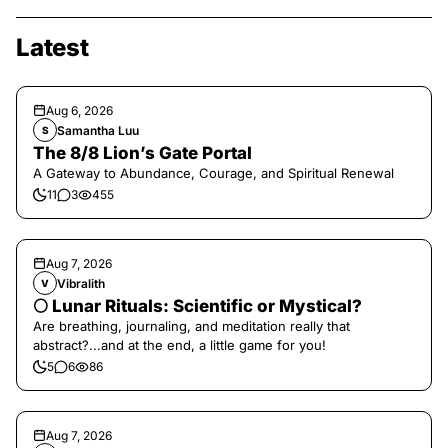
Latest
Aug 6, 2026
Samantha Luu
S
The 8/8 Lion’s Gate Portal
A Gateway to Abundance, Courage, and Spiritual Renewal
11
3
455
Aug 7, 2026
Vibralith
V
🌕 Lunar Rituals: Scientific or Mystical?
Are breathing, journaling, and meditation really that
abstract?...and at the end, a little game for you!
5
6
86
Aug 7, 2026