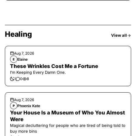
Healing
View all
Aug 7, 2026
Elaine
E
These Wrinkles Cost Me a Fortune
I’m Keeping Every Damn One.
1
0
8
Aug 7, 2026
Phoenix Kate
P
Your House Is a Museum of Who You Almost
Were
Magical decluttering for people who are tired of being told to
buy more bins