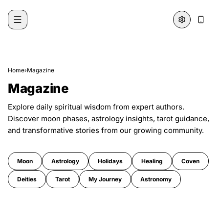
Skip to content
Home
›
Magazine
Magazine
Explore daily spiritual wisdom from expert authors.
Discover moon phases, astrology insights, tarot guidance,
and transformative stories from our growing community.
Moon
Astrology
Holidays
Healing
Coven
Deities
Tarot
My Journey
Astronomy