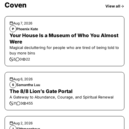
Coven
View all
Aug 7, 2026
Phoenix Kate
P
Your House Is a Museum of Who You Almost
Were
Magical decluttering for people who are tired of being told to
buy more bins
5
0
22
Aug 6, 2026
Samantha Luu
S
The 8/8 Lion’s Gate Portal
A Gateway to Abundance, Courage, and Spiritual Renewal
11
3
455
Aug 2, 2026
13thmoonhour
1