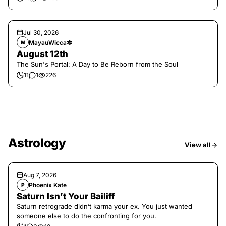
Jul 30, 2026
MayauWicca🔯
M
August 12th
The Sun's Portal: A Day to Be Reborn from the Soul
11
1
226
Astrology
View all
Aug 7, 2026
Phoenix Kate
P
Saturn Isn’t Your Bailiff
Saturn retrograde didn’t karma your ex. You just wanted
someone else to do the confronting for you.