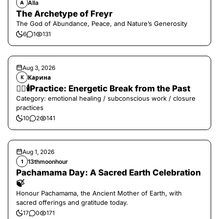
Alla
A
The Archetype of Freyr
The God of Abundance, Peace, and Nature’s Generosity
6
1
131
Aug 3, 2026
Карина
К
❤️‍🔥🕯️Practice: Energetic Break from the Past
Category: emotional healing / subconscious work / closure
practices
10
2
141
Aug 1, 2026
13thmoonhour
1
Pachamama Day: A Sacred Earth Celebration
🍃
Honour Pachamama, the Ancient Mother of Earth, with
sacred offerings and gratitude today.
17
0
171