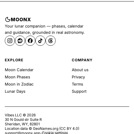
MOONX
Your lunar companion — phases, calendar
and guidance, grounded in real astronomy.
EXPLORE
COMPANY
Moon Calendar
About us
Moon Phases
Privacy
Moon in Zodiac
Terms
Lunar Days
Support
Vibes LLC ©
2026
30 N Gould str Suite R
Sheridan, WY, 82801
Location data ©
GeoNames.org
(
CC BY 4.0
)
support@moonx.app
·
·
Cookie settings