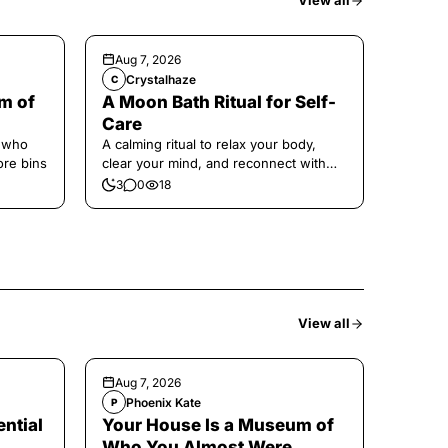
View all
Aug 7, 2026
Crystalhaze
C
m of
A Moon Bath Ritual for Self-
Care
e who
A calming ritual to relax your body,
ore bins
clear your mind, and reconnect with
yourself.
3
0
18
View all
Aug 7, 2026
Phoenix Kate
P
ntial
Your House Is a Museum of
Who You Almost Were