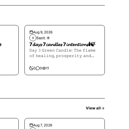
Aug 9, 2026
𝚂𝚊𝚗𝚝 ☀︎︎
𝚂
e
7𝓭𝓪𝔂𝓼 7𝓬𝓪𝓷𝓭𝓵𝓮𝓼 7𝓲𝓷𝓽𝓮𝓷𝓽𝓲𝓸𝓷𝓼🕯️🍃
𝙳𝚊𝚢 𝟹 𝙶𝚛𝚎𝚎𝚗 𝙲𝚊𝚗𝚍𝚕𝚎: 𝚃𝚑𝚎 𝚏𝚕𝚊𝚖𝚎
𝚘𝚏 𝚑𝚎𝚊𝚕𝚒𝚗𝚐, 𝚙𝚛𝚘𝚜𝚙𝚎𝚛𝚒𝚝𝚢 𝚊𝚗𝚍
𝙷𝚎𝚊𝚕𝚒𝚗𝚐
0
0
11
View all
Aug 7, 2026