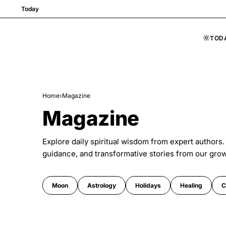
Today
TOD
Skip to content
Home
›
Magazine
Magazine
Explore daily spiritual wisdom from expert authors.
guidance, and transformative stories from our gro
Moon
Astrology
Holidays
Healing
C