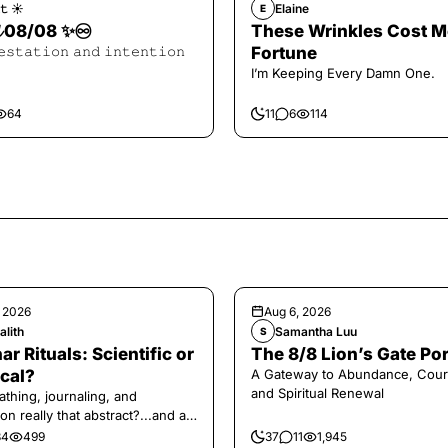
𝚝 ☀︎︎
Elaine
E
𝓪𝓵 08/08 ✨♾️
These Wrinkles Cost M
𝚎𝚜𝚝𝚊𝚝𝚒𝚘𝚗 𝚊𝚗𝚍 𝚒𝚗𝚝𝚎𝚗𝚝𝚒𝚘𝚗
Fortune
I’m Keeping Every Damn One.
64
11
6
114
, 2026
Aug 6, 2026
alith
Samantha Luu
S
ar Rituals: Scientific or
The 8/8 Lion’s Gate Por
cal?
A Gateway to Abundance, Cour
and Spiritual Renewal
athing, journaling, and
on really that abstract?...and at
 a little game for you!
34
499
37
11
1,945