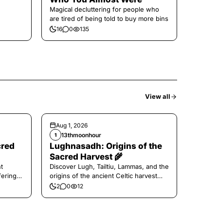
Magical decluttering for people who
are tired of being told to buy more bins
16
0
135
View all
Aug 1, 2026
13thmoonhour
1
cred
Lughnasadh: Origins of the
Sacred Harvest 🌾
t
Discover Lugh, Tailtiu, Lammas, and the
ferings
origins of the ancient Celtic harvest
festival.
2
0
12