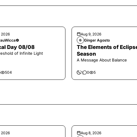
, 2026
Aug 9, 2026
auWicca🔯
Ginger Agosto
G
al Day 08/08
The Elements of Eclips
eshold of Infinite Light
Season
A Message About Balance
5
504
1
0
5
, 2026
Aug 8, 2026