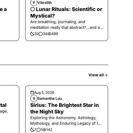
Vibralith
V
e a
🌕 Lunar Rituals: Scientific or
Mystical?
Are breathing, journaling, and
meditation really that abstract?...and at
the end, a little game for you!
32
34
499
View all
Aug 5, 2026
Samantha Luu
S
tal
Sirius: The Brightest Star in
age,
the Night Sky
Exploring the Astronomy, Astrology,
Mythology, and Enduring Legacy of the
Legendary Dog Star
7
1
142