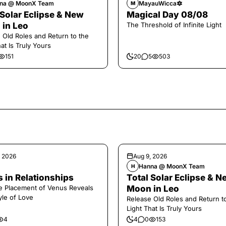
na @ MoonX Team
MayauWicca🔯
M
 Solar Eclipse & New
Magical Day 08/08
in Leo
The Threshold of Infinite Light
 Old Roles and Return to the
at Is Truly Yours
151
20
5
503
, 2026
Aug 9, 2026
Hanna @ MoonX Team
H
 in Relationships
Total Solar Eclipse & N
 Placement of Venus Reveals
Moon in Leo
yle of Love
Release Old Roles and Return t
Light That Is Truly Yours
4
4
0
153