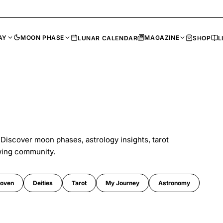
AY
MOON PHASE
MAGAZINE
LUNAR CALENDAR
SHOP
L
 Discover moon phases, astrology insights, tarot
wing community.
oven
Deities
Tarot
My Journey
Astronomy