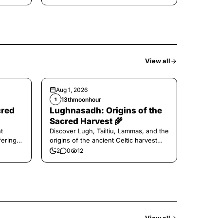
View all
Aug 1, 2026
13thmoonhour
1
cred
Lughnasadh: Origins of the
Sacred Harvest 🌾
t
Discover Lugh, Tailtiu, Lammas, and the
ferings
origins of the ancient Celtic harvest
festival.
2
0
12