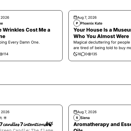
, 2026
Aug 7, 2026
ne
Phoenix Kate
P
 Wrinkles Cost Me a
Your House Is a Museu
ne
Who You Almost Were
ping Every Damn One.
Magical decluttering for peopl
are tired of being told to buy m
114
16
0
135
, 2026
Aug 7, 2026
𝚝 ☀︎︎
Siena
S
7𝓬𝓪𝓷𝓭𝓵𝓮𝓼 7𝓲𝓷𝓽𝓮𝓷𝓽𝓲𝓸𝓷𝓼🕯️🍃
Aromatherapy and Esse
𝙶𝚛𝚎𝚎𝚗 𝙲𝚊𝚗𝚍𝚕𝚎: 𝚃𝚑𝚎 𝚏𝚕𝚊𝚖𝚎
Oils