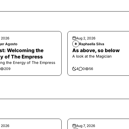
, 2026
Aug 2, 2026
ger Agosto
Raphaella Silva
R
t: Welcoming the
As above, so below
y of The Empress
A look at the Magician
ng the Energy of The Empress
209
4
0
56
, 2026
Aug 7, 2026