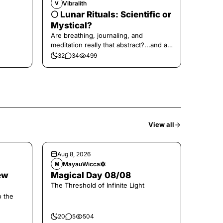
Vibralith
V
🌕 Lunar Rituals: Scientific or
Mystical?
Are breathing, journaling, and
meditation really that abstract?...and at
the end, a little game for you!
32
34
499
View all
Aug 8, 2026
MayauWicca🔯
M
ew
Magical Day 08/08
The Threshold of Infinite Light
o the
20
5
504