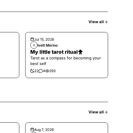
View all
Jul 15, 2026
Ivett Merino
I
My little tarot ritual🐥
Tarot as a compass for becoming your
best self
22
4
293
View all
Aug 7, 2026