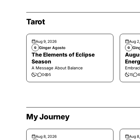
Tarot
Aug 9, 2026
Aug 2
Ginger Agosto
Gin
G
G
The Elements of Eclipse
Augus
Season
Energ
A Message About Balance
Embraci
1
0
5
15
4
My Journey
Aug 8, 2026
Aug 8