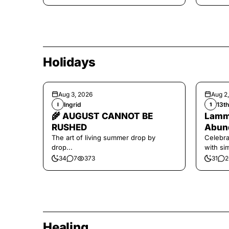
Holidays
Aug 3, 2026
Aug 2
Ingrid
13t
I
1
🌾 AUGUST CANNOT BE
Lamma
RUSHED
Abund
The art of living summer drop by
Celebra
drop...
with si
and har
34
7
373
31
2
Healing