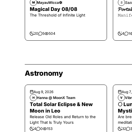
MayauWicca🔯
𝚂𝚊𝚗
M
𝚂
Magical Day 08/08
𝓟𝓸𝓻
The Threshold of Infinite Light
𝙼𝚊𝚗𝚒𝚏
20
5
504
4
1
Astronomy
Aug 9, 2026
Aug 7
Hanna @ MoonX Team
Vibr
H
V
Total Solar Eclipse & New
🌕 Lun
Moon in Leo
Mysti
Release Old Roles and Return to the
Are bre
Light That Is Truly Yours
meditati
the end,
4
0
153
32