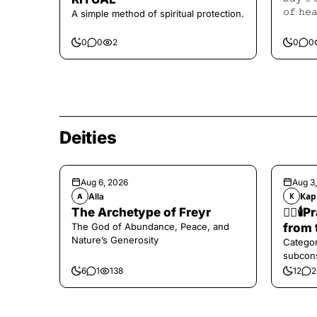
𝚘𝚏 𝚑𝚎
A simple method of spiritual protection.
𝙷𝚎𝚊𝚕𝚒
0
0
2
0
0
Deities
Aug 6, 2026
Aug 3
Alla
Кар
A
К
The Archetype of Freyr
❤️‍🔥
The God of Abundance, Peace, and
from 
Nature’s Generosity
Categor
subcons
6
1
138
12
2