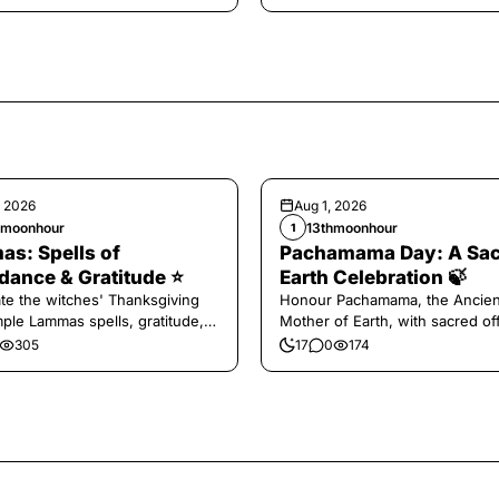
, 2026
Aug 1, 2026
hmoonhour
13thmoonhour
1
s: Spells of
Pachamama Day: A Sa
ance & Gratitude ⭐️
Earth Celebration 🍃
te the witches' Thanksgiving
Honour Pachamama, the Ancien
mple Lammas spells, gratitude,
Mother of Earth, with sacred of
vest magic.
and gratitude today.
305
17
0
174