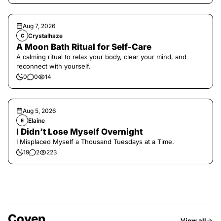
Aug 7, 2026
Crystalhaze
C
A Moon Bath Ritual for Self-Care
A calming ritual to relax your body, clear your mind, and
reconnect with yourself.
0
0
14
Aug 5, 2026
Elaine
E
I Didn’t Lose Myself Overnight
I Misplaced Myself a Thousand Tuesdays at a Time.
19
2
223
Coven
View all