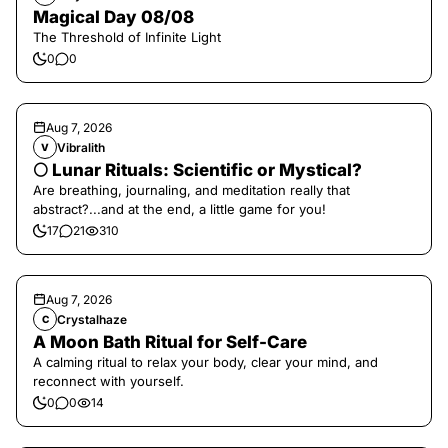
Magical Day 08/08
The Threshold of Infinite Light
0
0
Aug 7, 2026
Vibralith
V
🌕 Lunar Rituals: Scientific or Mystical?
Are breathing, journaling, and meditation really that
abstract?...and at the end, a little game for you!
17
21
310
Aug 7, 2026
Crystalhaze
C
A Moon Bath Ritual for Self-Care
A calming ritual to relax your body, clear your mind, and
reconnect with yourself.
0
0
14