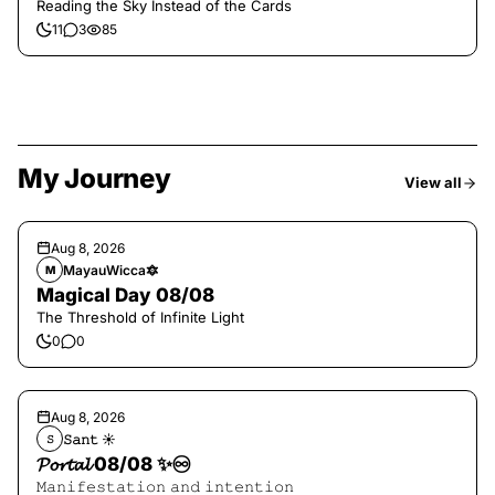
Reading the Sky Instead of the Cards
11
3
85
My Journey
View all
Aug 8, 2026
MayauWicca🔯
M
Magical Day 08/08
The Threshold of Infinite Light
0
0
Aug 8, 2026
𝚂𝚊𝚗𝚝 ☀︎︎
𝚂
𝓟𝓸𝓻𝓽𝓪𝓵 08/08 ✨♾️
𝙼𝚊𝚗𝚒𝚏𝚎𝚜𝚝𝚊𝚝𝚒𝚘𝚗 𝚊𝚗𝚍 𝚒𝚗𝚝𝚎𝚗𝚝𝚒𝚘𝚗