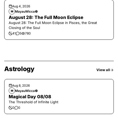
Aug 4, 2026
MayauWicca🔯
M
August 28: The Full Moon Eclipse
August 28: The Full Moon Eclipse in Pisces, the Great
Closing of the Soul
41
5
780
Astrology
View all
Aug 8, 2026
MayauWicca🔯
M
Magical Day 08/08
The Threshold of Infinite Light
0
0