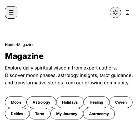
Skip to content
Home
›
Magazine
Magazine
Explore daily spiritual wisdom from expert authors.
Discover moon phases, astrology insights, tarot guidance,
and transformative stories from our growing community.
Moon
Astrology
Holidays
Healing
Coven
Deities
Tarot
My Journey
Astronomy