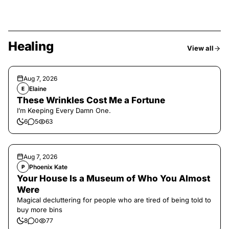
Healing
View all
Aug 7, 2026
Elaine
E
These Wrinkles Cost Me a Fortune
I’m Keeping Every Damn One.
6
5
63
Aug 7, 2026
Phoenix Kate
P
Your House Is a Museum of Who You Almost
Were
Magical decluttering for people who are tired of being told to
buy more bins
8
0
77