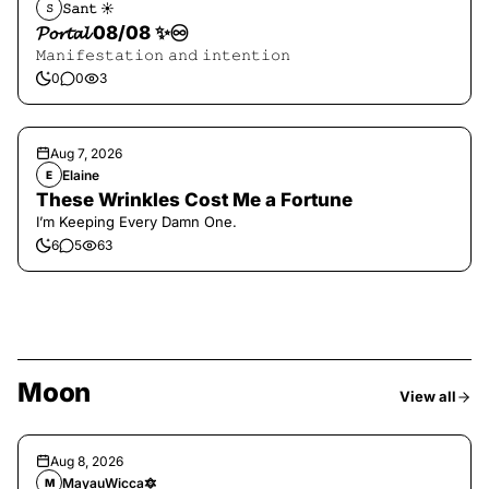
𝚂𝚊𝚗𝚝 ☀︎︎
𝚂
𝓟𝓸𝓻𝓽𝓪𝓵 08/08 ✨♾️
𝙼𝚊𝚗𝚒𝚏𝚎𝚜𝚝𝚊𝚝𝚒𝚘𝚗 𝚊𝚗𝚍 𝚒𝚗𝚝𝚎𝚗𝚝𝚒𝚘𝚗
0
0
3
Aug 7, 2026
Elaine
E
These Wrinkles Cost Me a Fortune
I’m Keeping Every Damn One.
6
5
63
Moon
View all
Aug 8, 2026
MayauWicca🔯
M