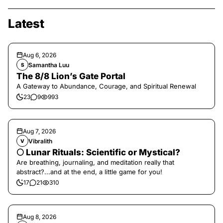
Latest
Aug 6, 2026
Samantha Luu
S
The 8/8 Lion’s Gate Portal
A Gateway to Abundance, Courage, and Spiritual Renewal
23
9
993
Aug 7, 2026
Vibralith
V
🌕 Lunar Rituals: Scientific or Mystical?
Are breathing, journaling, and meditation really that
abstract?...and at the end, a little game for you!
17
21
310
Aug 8, 2026