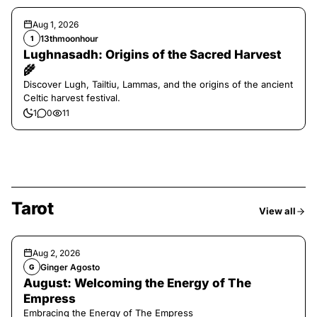
Aug 1, 2026
13thmoonhour
1
Lughnasadh: Origins of the Sacred Harvest
🌾
Discover Lugh, Tailtiu, Lammas, and the origins of the ancient
Celtic harvest festival.
1
0
11
Tarot
View all
Aug 2, 2026
Ginger Agosto
G
August: Welcoming the Energy of The
Empress
Embracing the Energy of The Empress