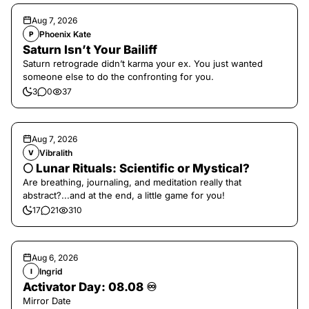
Aug 7, 2026
Phoenix Kate
P
Saturn Isn’t Your Bailiff
Saturn retrograde didn’t karma your ex. You just wanted
someone else to do the confronting for you.
3
0
37
Aug 7, 2026
Vibralith
V
🌕 Lunar Rituals: Scientific or Mystical?
Are breathing, journaling, and meditation really that
abstract?...and at the end, a little game for you!
17
21
310
Aug 6, 2026
Ingrid
I
Activator Day: 08.08 ♾️
Mirror Date