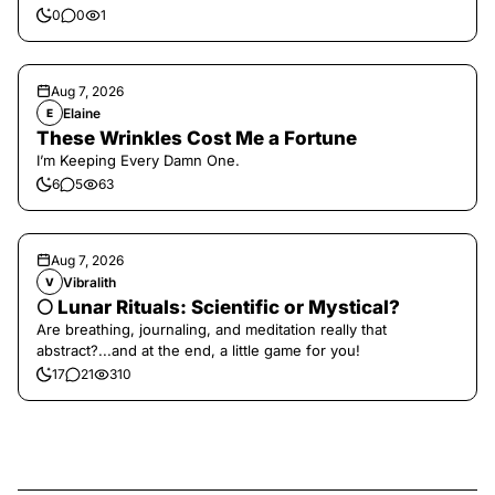
0
0
1
Aug 7, 2026
Elaine
E
These Wrinkles Cost Me a Fortune
I’m Keeping Every Damn One.
6
5
63
Aug 7, 2026
Vibralith
V
🌕 Lunar Rituals: Scientific or Mystical?
Are breathing, journaling, and meditation really that
abstract?...and at the end, a little game for you!
17
21
310