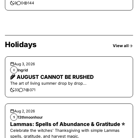
9
0
144
Holidays
View all
Aug 3, 2026
Ingrid
I
🌾 AUGUST CANNOT BE RUSHED
The art of living summer drop by drop...
33
7
371
Aug 2, 2026
13thmoonhour
1
Lammas: Spells of Abundance & Gratitude ⭐️
Celebrate the witches' Thanksgiving with simple Lammas
spells, gratitude, and harvest magic.