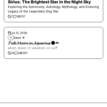
Sirius: The Brightest Star in the Night Sky
Exploring the Astronomy, Astrology, Mythology, and Enduring
Legacy of the Legendary Dog Star
7
1
137
Jul 31, 2026
𝚂𝚊𝚗𝚝 ☀︎︎
𝚂
𝓕𝓾𝓵𝓵 𝓜𝓸𝓸𝓷 𝓲𝓷 𝓐𝓺𝓾𝓪𝓻𝓲𝓾𝓼 🌑♒️
𝚠𝚑𝚊𝚝 𝚍𝚘𝚎𝚜 𝚒𝚝 𝚊𝚠𝚊𝚔𝚎𝚗 𝚒𝚗 𝚞𝚜?
10
2
301