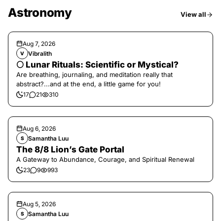
Astronomy
View all
Aug 7, 2026
Vibralith
V
🌕 Lunar Rituals: Scientific or Mystical?
Are breathing, journaling, and meditation really that
abstract?...and at the end, a little game for you!
17
21
310
Aug 6, 2026
Samantha Luu
S
The 8/8 Lion’s Gate Portal
A Gateway to Abundance, Courage, and Spiritual Renewal
23
9
993
Aug 5, 2026
Samantha Luu
S