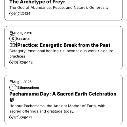
The Archetype of Freyr
The God of Abundance, Peace, and Nature’s Generosity
6
1
134
Aug 3, 2026
Карина
К
❤️‍🔥🕯️Practice: Energetic Break from the Past
Category: emotional healing / subconscious work / closure
practices
10
2
142
Aug 1, 2026
13thmoonhour
1
Pachamama Day: A Sacred Earth Celebration
🍃
Honour Pachamama, the Ancient Mother of Earth, with
sacred offerings and gratitude today.
17
0
171