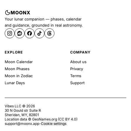
MOONX
Your lunar companion — phases, calendar
and guidance, grounded in real astronomy.
EXPLORE
COMPANY
Moon Calendar
About us
Moon Phases
Privacy
Moon in Zodiac
Terms
Lunar Days
Support
Vibes LLC ©
2026
30 N Gould str Suite R
Sheridan, WY, 82801
Location data ©
GeoNames.org
(
CC BY 4.0
)
support@moonx.app
·
·
Cookie settings