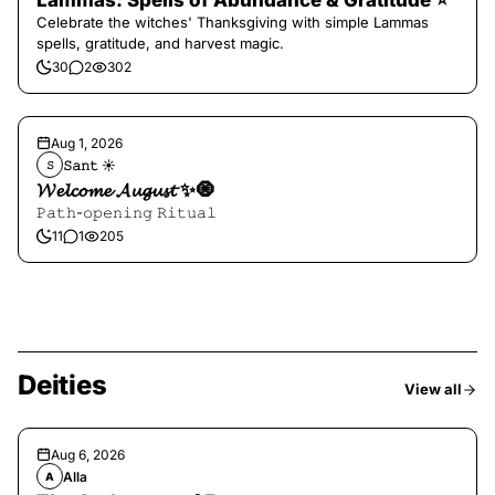
Lammas: Spells of Abundance & Gratitude ⭐️
Celebrate the witches' Thanksgiving with simple Lammas
spells, gratitude, and harvest magic.
30
2
302
Aug 1, 2026
𝚂𝚊𝚗𝚝 ☀︎︎
𝚂
𝓦𝓮𝓵𝓬𝓸𝓶𝓮 𝓐𝓾𝓰𝓾𝓼𝓽 ✨🧿
𝙿𝚊𝚝𝚑-𝚘𝚙𝚎𝚗𝚒𝚗𝚐 𝚁𝚒𝚝𝚞𝚊𝚕
11
1
205
Deities
View all
Aug 6, 2026
Alla
A