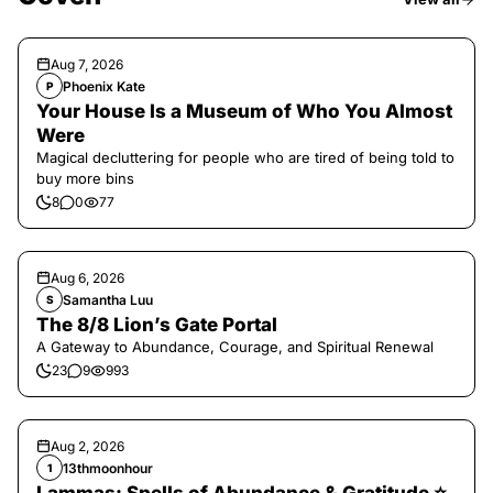
Aug 7, 2026
Phoenix Kate
P
Your House Is a Museum of Who You Almost
Were
Magical decluttering for people who are tired of being told to
buy more bins
8
0
77
Aug 6, 2026
Samantha Luu
S
The 8/8 Lion’s Gate Portal
A Gateway to Abundance, Courage, and Spiritual Renewal
23
9
993
Aug 2, 2026
13thmoonhour
1