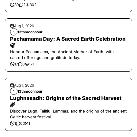
30
2
302
Aug 1, 2026
13thmoonhour
1
Pachamama Day: A Sacred Earth Celebration
🍃
Honour Pachamama, the Ancient Mother of Earth, with
sacred offerings and gratitude today.
17
0
171
Aug 1, 2026
13thmoonhour
1
Lughnasadh: Origins of the Sacred Harvest
🌾
Discover Lugh, Tailtiu, Lammas, and the origins of the ancient
Celtic harvest festival.
1
0
11