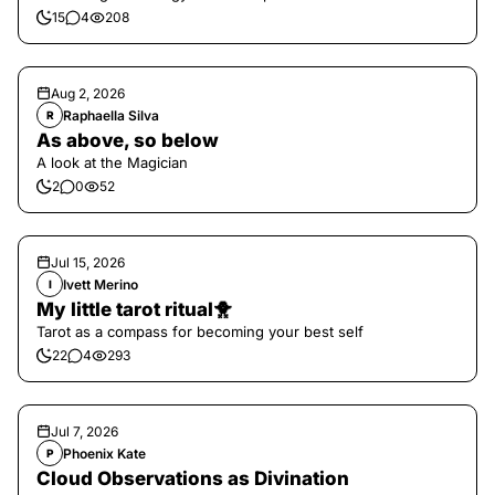
15
4
208
Aug 2, 2026
Raphaella Silva
R
As above, so below
A look at the Magician
2
0
52
Jul 15, 2026
Ivett Merino
I
My little tarot ritual🐥
Tarot as a compass for becoming your best self
22
4
293
Jul 7, 2026
Phoenix Kate
P
Cloud Observations as Divination