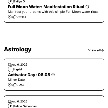
Evilyn G
E
Full Moon Water: Manifestation Ritual 🌕
Manifest your dreams with this simple Full Moon water ritual.
5
0
151
Astrology
View all
Aug 6, 2026
Ingrid
I
Activator Day: 08.08 ♾️
Mirror Date
0
0
3
Aug 6, 2026
Felipe Gehennam
F