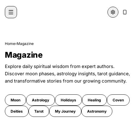
Skip to content
Home
›
Magazine
Magazine
Explore daily spiritual wisdom from expert authors.
Discover moon phases, astrology insights, tarot guidance,
and transformative stories from our growing community.
Moon
Astrology
Holidays
Healing
Coven
Deities
Tarot
My Journey
Astronomy