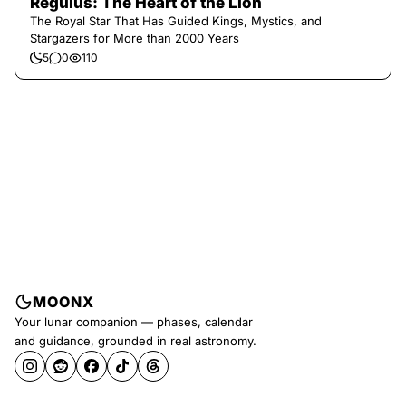
Regulus: The Heart of the Lion
The Royal Star That Has Guided Kings, Mystics, and
Stargazers for More than 2000 Years
5
0
110
MOONX
Your lunar companion — phases, calendar
and guidance, grounded in real astronomy.