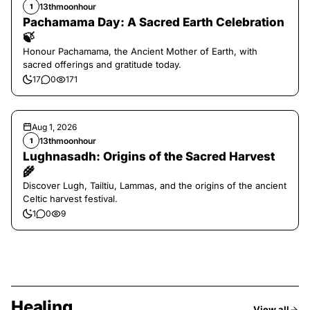
13thmoonhour
1
Pachamama Day: A Sacred Earth Celebration
🍃
Honour Pachamama, the Ancient Mother of Earth, with
sacred offerings and gratitude today.
17
0
171
Aug 1, 2026
13thmoonhour
1
Lughnasadh: Origins of the Sacred Harvest
🌾
Discover Lugh, Tailtiu, Lammas, and the origins of the ancient
Celtic harvest festival.
1
0
9
Healing
View all