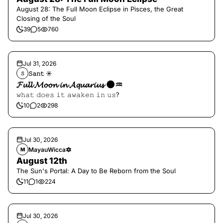
August 28: The Full Moon Eclipse in Pisces, the Great
Closing of the Soul
39
5
760
Jul 31, 2026
𝚂𝚊𝚗𝚝 ☀︎︎
𝚂
𝓕𝓾𝓵𝓵 𝓜𝓸𝓸𝓷 𝓲𝓷 𝓐𝓺𝓾𝓪𝓻𝓲𝓾𝓼 🌑♒️
𝚠𝚑𝚊𝚝 𝚍𝚘𝚎𝚜 𝚒𝚝 𝚊𝚠𝚊𝚔𝚎𝚗 𝚒𝚗 𝚞𝚜?
10
2
298
Jul 30, 2026
MayauWicca🔯
M
August 12th
The Sun's Portal: A Day to Be Reborn from the Soul
11
1
224
Jul 30, 2026