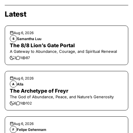
Latest
Aug 6, 2026
Samantha Luu
S
The 8/8 Lion’s Gate Portal
A Gateway to Abundance, Courage, and Spiritual Renewal
3
1
87
Aug 6, 2026
Alla
A
The Archetype of Freyr
The God of Abundance, Peace, and Nature’s Generosity
6
1
102
Aug 6, 2026
Felipe Gehennam
F