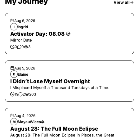
My Journey
View all
Aug 6, 2026
Ingrid
I
Activator Day: 08.08 ♾️
Mirror Date
0
0
3
Aug 5, 2026
Elaine
E
I Didn’t Lose Myself Overnight
I Misplaced Myself a Thousand Tuesdays at a Time.
19
2
203
Aug 4, 2026
MayauWicca🔯
M
August 28: The Full Moon Eclipse
August 28: The Full Moon Eclipse in Pisces, the Great