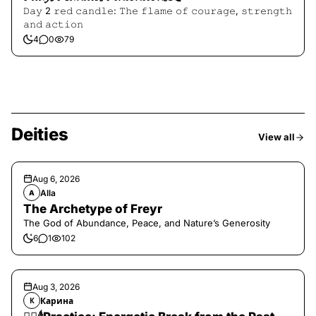
𝙳𝚊𝚢 2 𝚛𝚎𝚍 𝚌𝚊𝚗𝚍𝚕𝚎: 𝚃𝚑𝚎 𝚏𝚕𝚊𝚖𝚎 𝚘𝚏 𝚌𝚘𝚞𝚛𝚊𝚐𝚎, 𝚜𝚝𝚛𝚎𝚗𝚐𝚝𝚑
𝚊𝚗𝚍 𝚊𝚌𝚝𝚒𝚘𝚗
4
0
79
Deities
View all
Aug 6, 2026
Alla
A
The Archetype of Freyr
The God of Abundance, Peace, and Nature’s Generosity
6
1
102
Aug 3, 2026
Карина
К