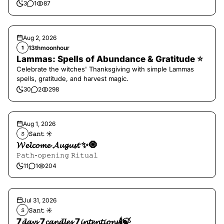
3
1
87
Aug 2, 2026
13thmoonhour
1
Lammas: Spells of Abundance & Gratitude ⭐️
Celebrate the witches' Thanksgiving with simple Lammas
spells, gratitude, and harvest magic.
30
2
298
Aug 1, 2026
𝚂𝚊𝚗𝚝 ☀︎︎
𝚂
𝓦𝓮𝓵𝓬𝓸𝓶𝓮 𝓐𝓾𝓰𝓾𝓼𝓽 ✨🧿
𝙿𝚊𝚝𝚑-𝚘𝚙𝚎𝚗𝚒𝚗𝚐 𝚁𝚒𝚝𝚞𝚊𝚕
11
1
204
Jul 31, 2026
𝚂𝚊𝚗𝚝 ☀︎︎
𝚂
7𝓭𝓪𝔂𝓼 7𝓬𝓪𝓷𝓭𝓵𝓮𝓼 7𝓲𝓷𝓽𝓮𝓷𝓽𝓲𝓸𝓷𝓼🕯️🍃