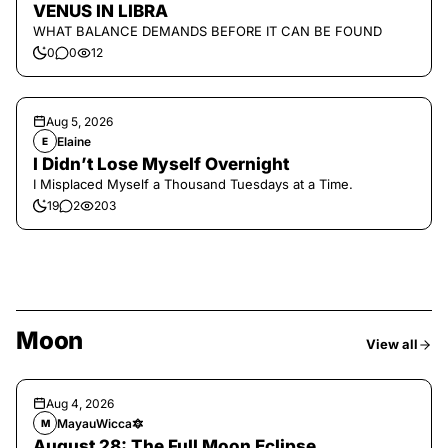
VENUS IN LIBRA
WHAT BALANCE DEMANDS BEFORE IT CAN BE FOUND
0
0
12
Aug 5, 2026
Elaine
E
I Didn’t Lose Myself Overnight
I Misplaced Myself a Thousand Tuesdays at a Time.
19
2
203
Moon
View all
Aug 4, 2026
MayauWicca🔯
M
August 28: The Full Moon Eclipse