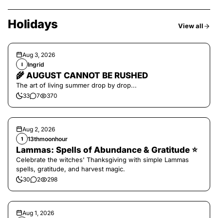
Holidays
View all
Aug 3, 2026
Ingrid
I
🌾 AUGUST CANNOT BE RUSHED
The art of living summer drop by drop...
33
7
370
Aug 2, 2026
13thmoonhour
1
Lammas: Spells of Abundance & Gratitude ⭐️
Celebrate the witches' Thanksgiving with simple Lammas
spells, gratitude, and harvest magic.
30
2
298
Aug 1, 2026