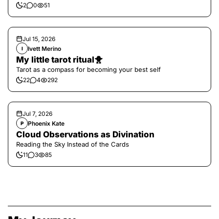
2
0
51
Jul 15, 2026
Ivett Merino
I
My little tarot ritual🐥
Tarot as a compass for becoming your best self
22
4
292
Jul 7, 2026
Phoenix Kate
P
Cloud Observations as Divination
Reading the Sky Instead of the Cards
11
3
85