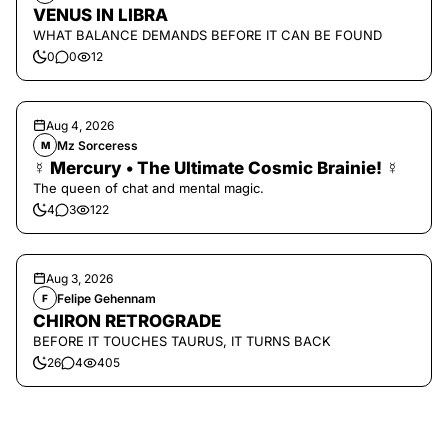
VENUS IN LIBRA
WHAT BALANCE DEMANDS BEFORE IT CAN BE FOUND
0
0
12
Aug 4, 2026
Mz Sorceress
M
☿ Mercury • The Ultimate Cosmic Brainie! ☿
The queen of chat and mental magic.
4
3
122
Aug 3, 2026
Felipe Gehennam
F
CHIRON RETROGRADE
BEFORE IT TOUCHES TAURUS, IT TURNS BACK
26
4
405