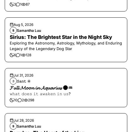
3
1
87
Aug 5, 2026
Samantha Luu
S
Sirius: The Brightest Star in the Night Sky
Exploring the Astronomy, Astrology, Mythology, and Enduring
Legacy of the Legendary Dog Star
6
1
128
Jul 31, 2026
𝚂𝚊𝚗𝚝 ☀︎︎
𝚂
𝓕𝓾𝓵𝓵 𝓜𝓸𝓸𝓷 𝓲𝓷 𝓐𝓺𝓾𝓪𝓻𝓲𝓾𝓼 🌑♒️
𝚠𝚑𝚊𝚝 𝚍𝚘𝚎𝚜 𝚒𝚝 𝚊𝚠𝚊𝚔𝚎𝚗 𝚒𝚗 𝚞𝚜?
10
2
298
Jul 28, 2026
Samantha Luu
S