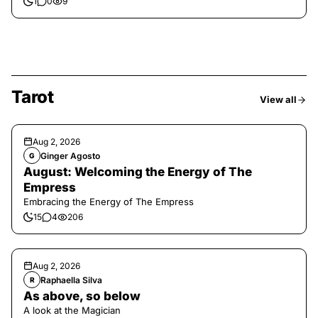
1
0
9
Tarot
View all
Aug 2, 2026
Ginger Agosto
G
August: Welcoming the Energy of The
Empress
Embracing the Energy of The Empress
15
4
206
Aug 2, 2026
Raphaella Silva
R
As above, so below
A look at the Magician