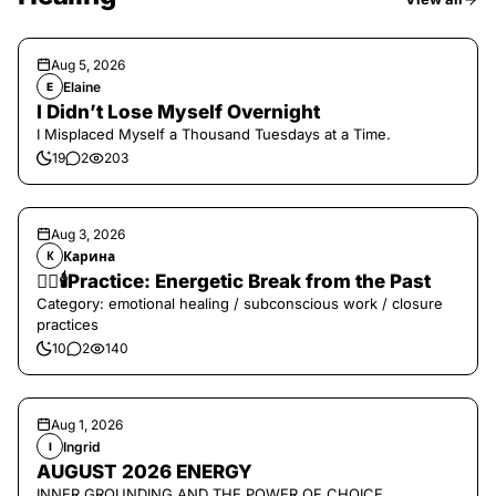
Aug 5, 2026
Elaine
E
I Didn’t Lose Myself Overnight
I Misplaced Myself a Thousand Tuesdays at a Time.
19
2
203
Aug 3, 2026
Карина
К
❤️‍🔥🕯️Practice: Energetic Break from the Past
Category: emotional healing / subconscious work / closure
practices
10
2
140
Aug 1, 2026
Ingrid
I
AUGUST 2026 ENERGY
INNER GROUNDING AND THE POWER OF CHOICE