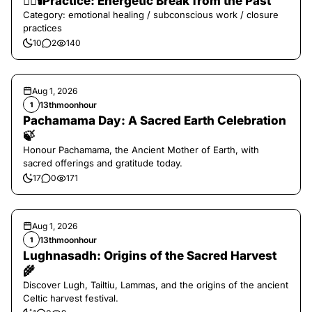
❤️‍🔥🕯️Practice: Energetic Break from the Past
Category: emotional healing / subconscious work / closure
practices
10
2
140
Aug 1, 2026
13thmoonhour
1
Pachamama Day: A Sacred Earth Celebration
🍃
Honour Pachamama, the Ancient Mother of Earth, with
sacred offerings and gratitude today.
17
0
171
Aug 1, 2026
13thmoonhour
1
Lughnasadh: Origins of the Sacred Harvest
🌾
Discover Lugh, Tailtiu, Lammas, and the origins of the ancient
Celtic harvest festival.