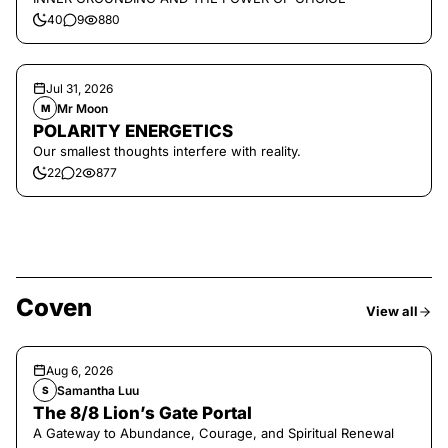
40
9
880
Jul 31, 2026
Mr Moon
M
POLARITY ENERGETICS
Our smallest thoughts interfere with reality.
22
2
877
Coven
View all
Aug 6, 2026
Samantha Luu
S
The 8/8 Lion’s Gate Portal
A Gateway to Abundance, Courage, and Spiritual Renewal