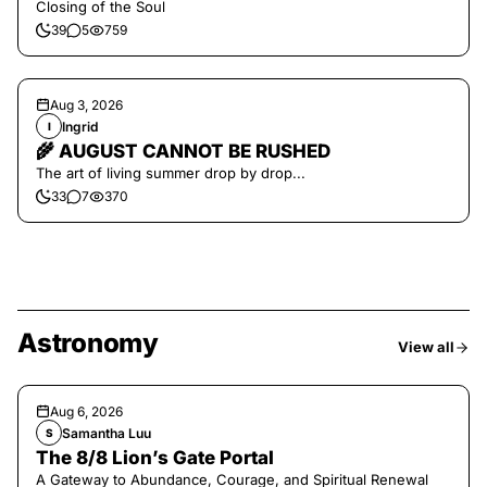
Closing of the Soul
39
5
759
Aug 3, 2026
Ingrid
I
🌾 AUGUST CANNOT BE RUSHED
The art of living summer drop by drop...
33
7
370
Astronomy
View all
Aug 6, 2026
Samantha Luu
S
The 8/8 Lion’s Gate Portal
A Gateway to Abundance, Courage, and Spiritual Renewal