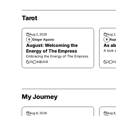
Tarot
Aug 2, 2026
Aug 2
Ginger Agosto
Raph
G
R
August: Welcoming the
As ab
Energy of The Empress
A look 
Embracing the Energy of The Empress
15
4
208
3
0
My Journey
Aug 8, 2026
Aug 8