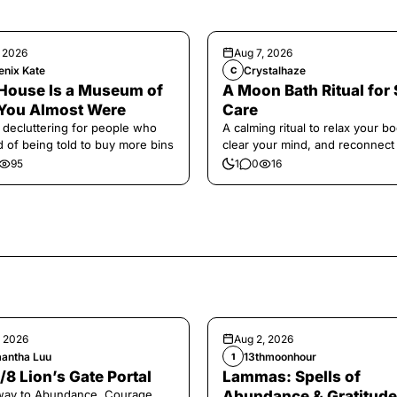
, 2026
Aug 7, 2026
enix Kate
Crystalhaze
C
House Is a Museum of
A Moon Bath Ritual for 
You Almost Were
Care
 decluttering for people who
A calming ritual to relax your bo
ed of being told to buy more bins
clear your mind, and reconnect
yourself.
95
1
0
16
, 2026
Aug 2, 2026
antha Luu
13thmoonhour
1
/8 Lion’s Gate Portal
Lammas: Spells of
way to Abundance, Courage,
Abundance & Gratitude 