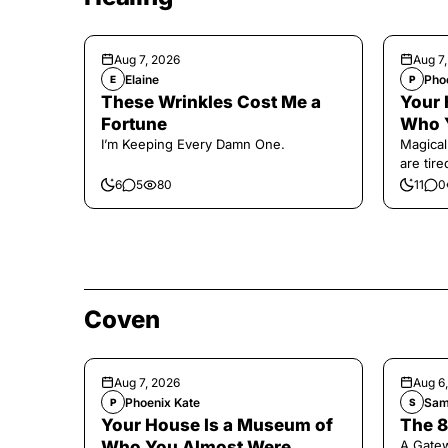
Aug 7, 2026
Aug 7
Elaine
Pho
E
P
These Wrinkles Cost Me a
Your 
Fortune
Who 
I’m Keeping Every Damn One.
Magical
are tir
6
5
80
11
0
Coven
Aug 7, 2026
Aug 6
Phoenix Kate
Sam
P
S
Your House Is a Museum of
The 8
Who You Almost Were
A Gate