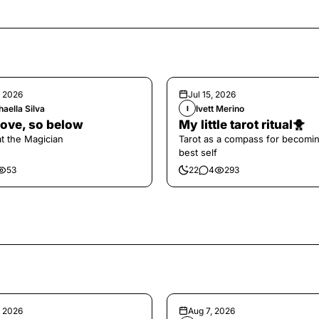
, 2026
Jul 15, 2026
aella Silva
Ivett Merino
I
ove, so below
My little tarot ritual🐥
at the Magician
Tarot as a compass for becomi
best self
53
22
4
293
, 2026
Aug 7, 2026