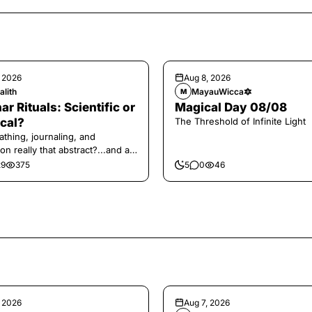
, 2026
Aug 8, 2026
alith
MayauWicca🔯
M
ar Rituals: Scientific or
Magical Day 08/08
cal?
The Threshold of Infinite Light
athing, journaling, and
on really that abstract?...and at
 a little game for you!
29
375
5
0
46
, 2026
Aug 7, 2026