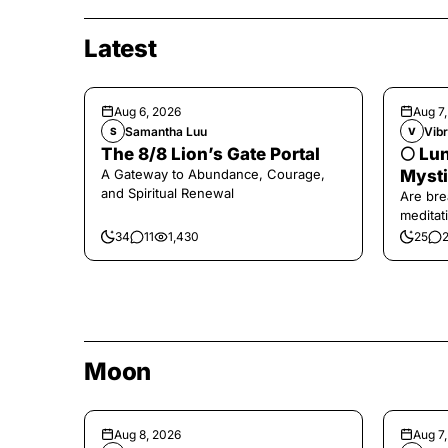
Latest
Aug 6, 2026
Aug 7
Samantha Luu
Vibr
S
V
The 8/8 Lion’s Gate Portal
🌕 Lun
A Gateway to Abundance, Courage,
Mysti
and Spiritual Renewal
Are bre
meditati
the end,
34
11
1,430
25
Moon
Aug 8, 2026
Aug 7