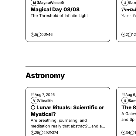
MayauWicca🔯
𝚂𝚊𝚗
M
𝚂
Magical Day 08/08
𝓟𝓸𝓻
The Threshold of Infinite Light
𝙼𝚊𝚗𝚒𝚏
5
0
46
2
1
Astronomy
Aug 7, 2026
Aug 6
Vibralith
Sam
V
S
🌕 Lunar Rituals: Scientific or
The 8
Mystical?
A Gate
and Spi
Are breathing, journaling, and
meditation really that abstract?...and at
the end, a little game for you!
25
29
374
34
1