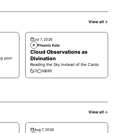
View all
Jul 7, 2026
Phoenix Kate
P
Cloud Observations as
ng your
Divination
Reading the Sky Instead of the Cards
11
3
85
View all
Aug 7, 2026