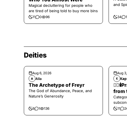
and Spi
Magical decluttering for people who
are tired of being told to buy more bins
11
0
96
34
1
Deities
Aug 6, 2026
Aug 3
Alla
Кар
A
К
The Archetype of Freyr
❤️‍🔥
The God of Abundance, Peace, and
from 
Nature’s Generosity
Categor
subcons
6
1
136
11
2