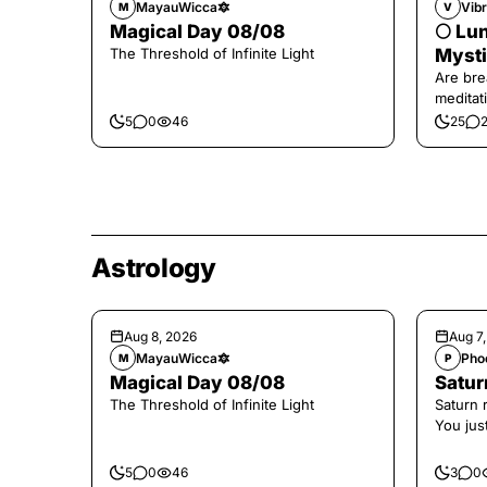
MayauWicca🔯
Vibr
M
V
Magical Day 08/08
🌕 Lun
The Threshold of Infinite Light
Mysti
Are bre
meditati
the end,
5
0
46
25
Astrology
Aug 8, 2026
Aug 7
MayauWicca🔯
Pho
M
P
Magical Day 08/08
Saturn
The Threshold of Infinite Light
Saturn 
You jus
the con
5
0
46
3
0