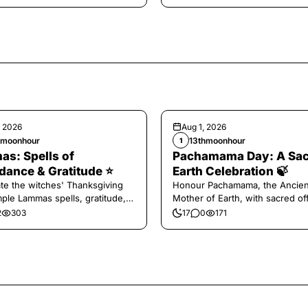
, 2026
Aug 1, 2026
hmoonhour
13thmoonhour
1
s: Spells of
Pachamama Day: A Sa
ance & Gratitude ⭐️
Earth Celebration 🍃
te the witches' Thanksgiving
Honour Pachamama, the Ancien
mple Lammas spells, gratitude,
Mother of Earth, with sacred of
vest magic.
and gratitude today.
2
303
17
0
171