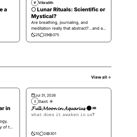
Vibralith
V
e a
🌕 Lunar Rituals: Scientific or
Mystical?
Are breathing, journaling, and
meditation really that abstract?...and at
the end, a little game for you!
25
29
375
View all
Jul 31, 2026
𝚂𝚊𝚗𝚝 ☀︎︎
𝚂
ar in
𝓕𝓾𝓵𝓵 𝓜𝓸𝓸𝓷 𝓲𝓷 𝓐𝓺𝓾𝓪𝓻𝓲𝓾𝓼 🌑♒️
𝚠𝚑𝚊𝚝 𝚍𝚘𝚎𝚜 𝚒𝚝 𝚊𝚠𝚊𝚔𝚎𝚗 𝚒𝚗 𝚞𝚜?
ogy,
y of the
10
2
301