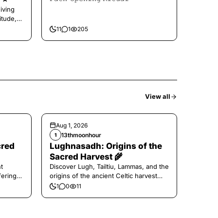
iving
itude,
11
1
205
View all
Aug 1, 2026
13thmoonhour
1
cred
Lughnasadh: Origins of the
Sacred Harvest 🌾
t
Discover Lugh, Tailtiu, Lammas, and the
ferings
origins of the ancient Celtic harvest
festival.
1
0
11