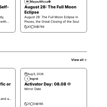
MayauWicca🔯
M
Self-
August 28: The Full Moon
Eclipse
dy,
August 28: The Full Moon Eclipse in
 with
Pisces, the Great Closing of the Soul
41
5
784
View all
Aug 6, 2026
Ingrid
I
fic or
Activator Day: 08.08 ♾️
Mirror Date
..and at
11
0
185