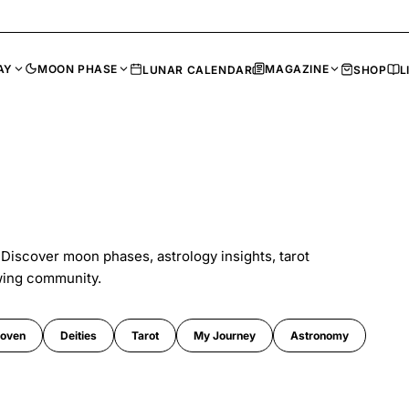
AY
MOON PHASE
MAGAZINE
LUNAR CALENDAR
SHOP
L
 Discover moon phases, astrology insights, tarot
wing community.
oven
Deities
Tarot
My Journey
Astronomy