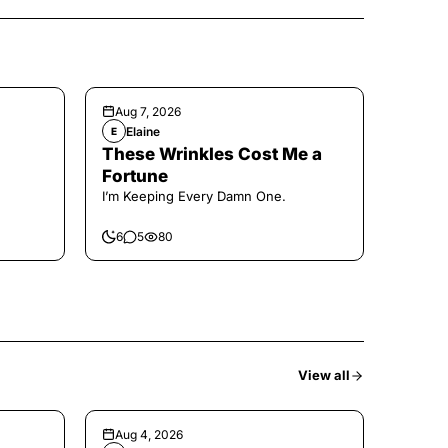
Aug 7, 2026
Elaine
E
These Wrinkles Cost Me a
Fortune
I’m Keeping Every Damn One.
6
5
80
View all
Aug 4, 2026