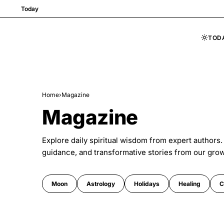
Today
TOD
Skip to content
Home
›
Magazine
Magazine
Explore daily spiritual wisdom from expert authors.
guidance, and transformative stories from our gro
Moon
Astrology
Holidays
Healing
C