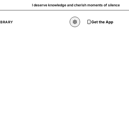
I deserve knowledge and cherish moments of silence
Get the App
IBRARY