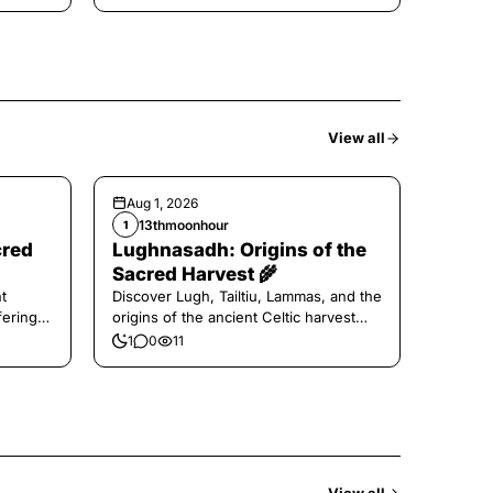
View all
Aug 1, 2026
13thmoonhour
1
cred
Lughnasadh: Origins of the
Sacred Harvest 🌾
t
Discover Lugh, Tailtiu, Lammas, and the
ferings
origins of the ancient Celtic harvest
festival.
1
0
11