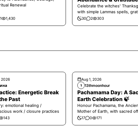
ritual Renewal
Celebrate the witches' Thanksg
with simple Lammas spells, grat
and harvest magic.
1
1,430
30
2
303
, 2026
Aug 1, 2026
ина
13thmoonhour
1
️Practice: Energetic Break
Pachamama Day: A Sa
the Past
Earth Celebration 🍃
y: emotional healing /
Honour Pachamama, the Ancien
cious work / closure practices
Mother of Earth, with sacred of
and gratitude today.
143
17
0
171