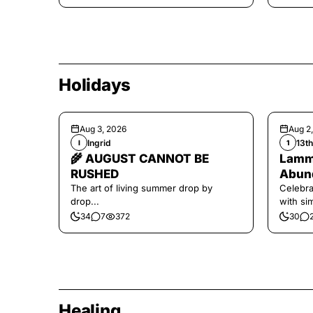
Holidays
Aug 3, 2026
Aug 2
Ingrid
13t
I
1
🌾 AUGUST CANNOT BE
Lamma
RUSHED
Abund
The art of living summer drop by
Celebra
drop...
with si
and har
34
7
372
30
Healing