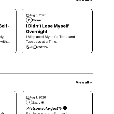
View all
Aug 5, 2026
Elaine
E
Self-
I Didn’t Lose Myself
Overnight
dy,
I Misplaced Myself a Thousand
 with
Tuesdays at a Time.
20
2
224
View all
Aug 1, 2026
𝚂𝚊𝚗𝚝 ☀︎︎
𝚂
𝓦𝓮𝓵𝓬𝓸𝓶𝓮 𝓐𝓾𝓰𝓾𝓼𝓽 ✨🧿
⭐️
𝙿𝚊𝚝𝚑-𝚘𝚙𝚎𝚗𝚒𝚗𝚐 𝚁𝚒𝚝𝚞𝚊𝚕