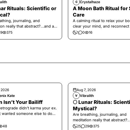
alith
Crystalhaze
C
ar Rituals: Scientific or
A Moon Bath Ritual for 
cal?
Care
athing, journaling, and
A calming ritual to relax your bo
on really that abstract?...and at
clear your mind, and reconnect
 a little game for you!
yourself.
29
375
1
0
16
, 2026
Aug 7, 2026
enix Kate
Vibralith
V
 Isn’t Your Bailiff
🌕 Lunar Rituals: Scienti
retrograde didn’t karma your ex.
Mystical?
t wanted someone else to do
Are breathing, journaling, and
fronting for you.
meditation really that abstract?.
the end, a little game for you!
48
25
29
375